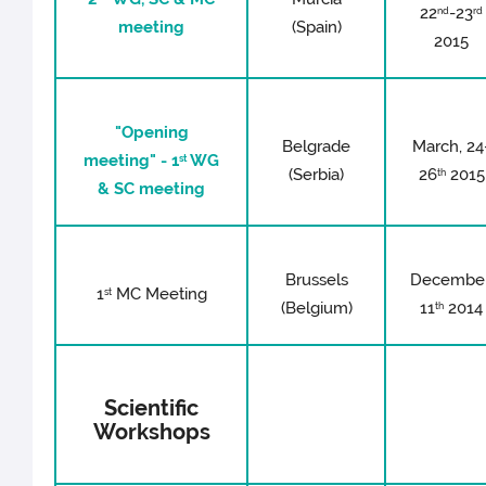
22
-23
nd
rd
meeting
(Spain)
2015
"Opening
Belgrade
March, 24
meeting" - 1
WG
st
(Serbia)
26
2015
th
& SC meeting
Brussels
December
1
MC Meeting
st
(Belgium)
11
2014
th
Scientific
Workshops