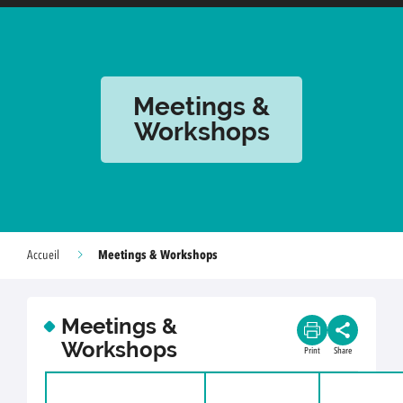
Meetings &
Workshops
Meetings & Workshops
Accueil
Meetings &
Workshops
Print
Share