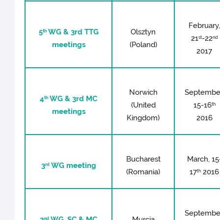
February
5
WG & 3rd TTG
Olsztyn
th
21
-22
st
nd
meetings
(Poland)
2017
Norwich
Septembe
4
WG & 3rd MC
th
(United
15-16
th
meetings
Kingdom)
2016
Bucharest
March, 15
3
WG meeting
rd
(Romania)
17
2016
th
Septembe
2
WG, SC & MC
Murcia
nd