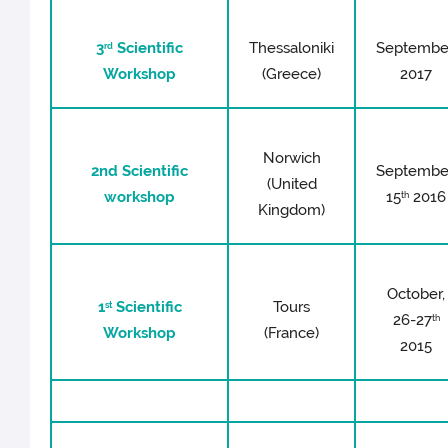
3
Scientific
Thessaloniki
Septembe
rd
Workshop
(Greece)
2017
Norwich
2nd Scientific
Septembe
(United
workshop
15
2016
th
Kingdom)
October,
1
Scientific
Tours
st
26-27
th
Workshop
(France)
2015