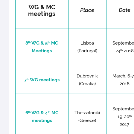
WG & MC
Place
Date
meetings
8
WG & 5
MC
Lisboa
Septembe
th
th
Meetings
(Portugal)
24
2018
th
Dubrovnik
March, 6-
7
WG meetings
th
(Croatia)
2018
Septembe
6
WG & 4
MC
Thessaloniki
th
th
19-20
th
meetings
(Greece)
2017