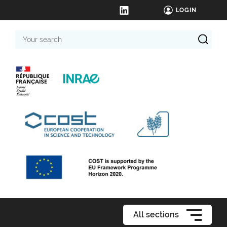
LOGIN
Your
search
All sections