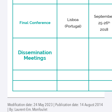
Septembe
Lisboa
Final Conference
25-26
th
(Portugal)
2018
Dissemination
Meetings
Modification date: 24 May 2023 | Publication date: 14 August 2014
| By: Laurent-Em. Monfoulet