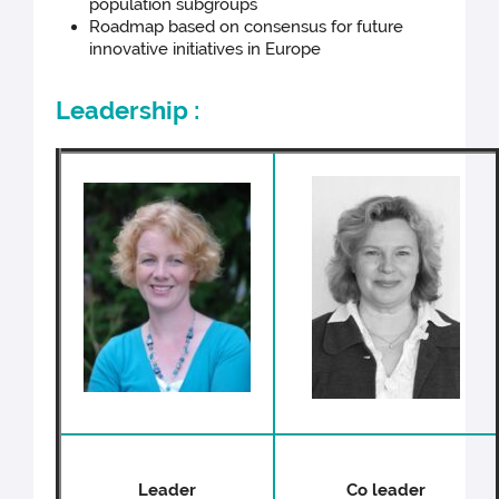
population subgroups
Roadmap based on consensus for future
innovative initiatives in Europe
Leadership :
Leader
Co leader