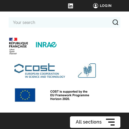
LOGIN
Your
search
All sections