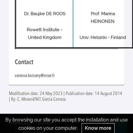
Dr. Baujke DE ROOS
Prof. Marina
HEINONEN
Rowett Institute -
United Kingdom
Univ. Helsinki - Finland
Contact
vanessa.boissery@inrae.fr
Modification date: 24 May 2023 | Publication date: 14 August 2014
| By: C. Morand/M.T. Garcia-Conesa
By browsing our site you accept the installation and use
© INRAE 2022
Contact
www.inrae.fr
cookies on your computer.
Know more
Credits
Legal Notices
Re
Terms of use