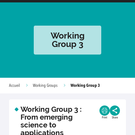
Working
Group 3
Working Group 3
Accueil
Working Groups
Working Group 3 :
From emerging
Print
Share
science to
applications