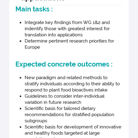
Main tasks :
Integrate key findings from WG 1&2 and
indentify those with greatest interest for
translation into applications
Determine pertinent research priorities for
Europe
Expected concrete outcomes :
New paradigm and related methods to
stratify individuals according to their ability to
respond to plant food bioactives intake
Guidelines to consider inter-individual
variation in future research
Scientific basis for tailored dietary
recommendations for stratified population
subgroups
Scientific basis for development of innovative
and healthy foods targeted at large