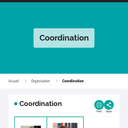
Coordination
Coordination
Accueil
Organisation
Coordination
Print
Share