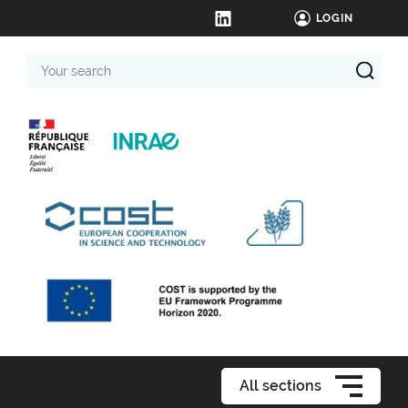
LOGIN
Your
search
All sections