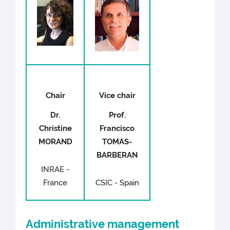
Chair
Vice chair
Dr.
Prof.
Christine
Francisco
MORAND
TOMAS-
BARBERAN
INRAE -
France
CSIC - Spain
Administrative management