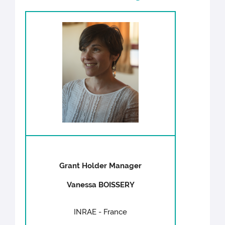
Grant Holder Manager
Vanessa BOISSERY
INRAE - France